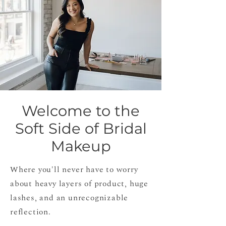
Welcome to the
Soft Side of Bridal
Makeup
Where you'll never have to worry
about heavy layers of product, huge
lashes, and an unrecognizable
reflection.