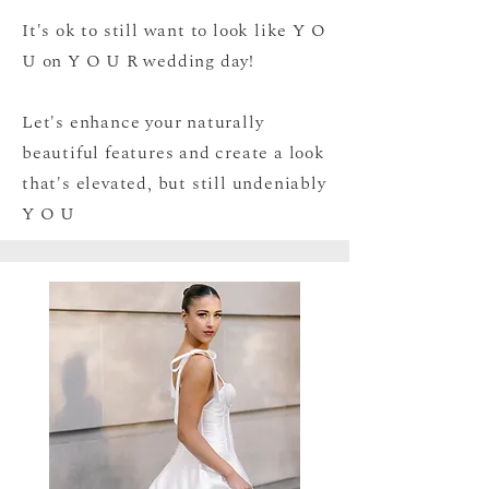
It's ok to still want to look like Y O
U on Y O U R wedding day!
Let's enhance your naturally
beautiful features and create a look
that's elevated, but still undeniably
Y O U