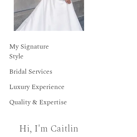
My Signature
Style
Bridal Services
Luxury Experience
Quality & Expertise
Hi, I'm Caitlin