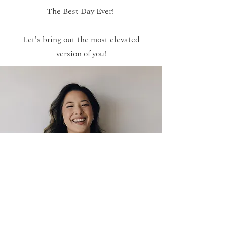
The Best Day Ever!
Let's bring out the most elevated
version of you!