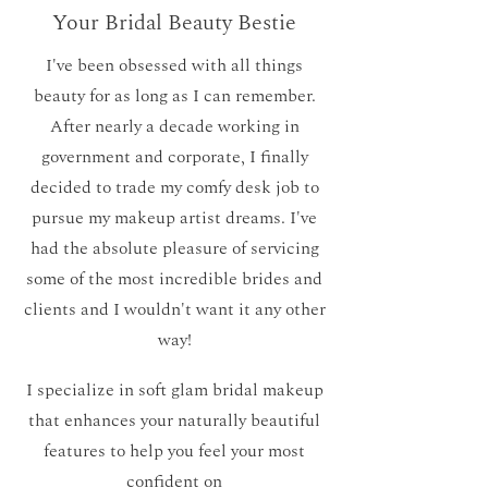
Your Bridal Beauty Bestie
I've been obsessed with all things
beauty for as long as I can remember.
After nearly a decade working in
government and corporate, I finally
decided to trade my comfy desk job to
pursue my makeup artist dreams. I've
had the absolute pleasure of servicing
some of the most incredible brides and
clients and I wouldn't want it any other
way!
I specialize in soft glam bridal makeup
that enhances your naturally beautiful
features to help you feel your most
confident on