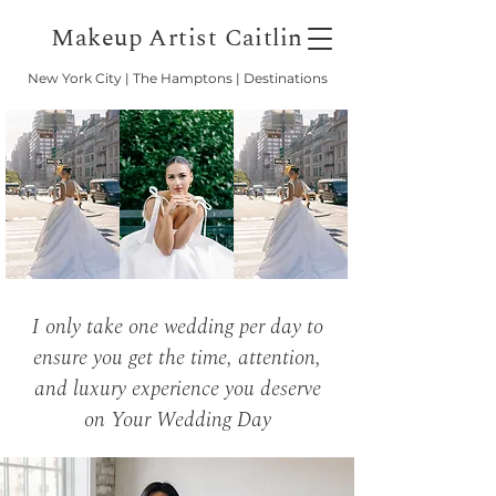
Makeup Artist Caitlin
New York City | The Hamptons | Destinations
I only take one wedding per day to
ensure you get the time, attention,
and luxury experience you deserve
on Your Wedding Day