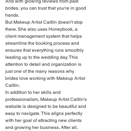
And with glowing reviews from past 
brides, you can trust that you're in good 
hands.

But Makeup Artist Caitlin doesn't stop 
there. She also uses Honeybook, a 
client management system that helps 
streamline the booking process and 
ensures that everything runs smoothly 
leading up to the wedding day. This 
attention to detail and organization is 
just one of the many reasons why 
brides love working with Makeup Artist 
Caitlin.

In addition to her skills and 
professionalism, Makeup Artist Caitlin's 
website is designed to be beautiful and 
easy to navigate. This aligns perfectly 
with her goal of attracting new clients 
and growing her business. After all, 