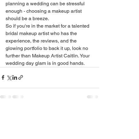
planning a wedding can be stressful 
enough - choosing a makeup artist 
should be a breeze.

So if you're in the market for a talented 
bridal makeup artist who has the 
experience, the reviews, and the 
glowing portfolio to back it up, look no 
further than Makeup Artist Caitlin. Your 
wedding day glam is in good hands.
See All
Recent Posts