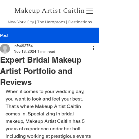
Makeup Artist Caitlin
New York City | The Hamptons | Destinations
Post
info493764
Nov 13, 2024
1 min read
Expert Bridal Makeup
Artist Portfolio and
Reviews
When it comes to your wedding day, 
you want to look and feel your best. 
That's where Makeup Artist Caitlin 
comes in. Specializing in bridal 
makeup, Makeup Artist Caitlin has 5 
years of experience under her belt, 
including working at prestigious events 