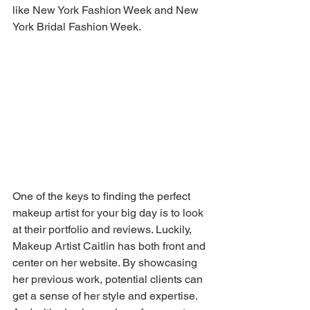
like New York Fashion Week and New 
York Bridal Fashion Week.
One of the keys to finding the perfect 
makeup artist for your big day is to look 
at their portfolio and reviews. Luckily, 
Makeup Artist Caitlin has both front and 
center on her website. By showcasing 
her previous work, potential clients can 
get a sense of her style and expertise. 